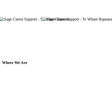
Where We Are