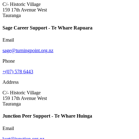
C/- Historic Village
159 17th Avenue West
Tauranga
Sage Career Support - Te Whare Rapuara
Email
sage@turningpoint.org.nz
Phone
+(07) 578 6443
Address
C/- Historic Village
159 17th Avenue West
Tauranga
Junction Peer Support - Te Whare Huinga
Email
kurt@junction.org.nz