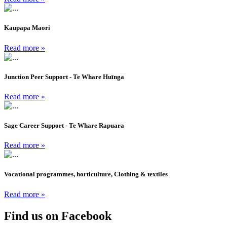
Kaupapa Maori
Read more »
Junction Peer Support - Te Whare Huīnga
Read more »
Sage Career Support - Te Whare Rapuara
Read more »
Vocational programmes, horticulture, Clothing & textiles
Read more »
Find us on Facebook