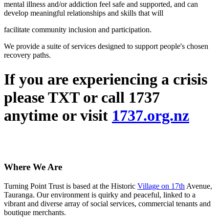
mental illness and/or addiction feel safe and supported, and can
develop meaningful relationships and skills that will
facilitate community inclusion and participation.
We provide a suite of services designed to support people's chosen
recovery paths.
If you are experiencing a crisis
please TXT or call 1737
anytime or visit
1737.org.nz
Where We Are
Turning Point Trust is based at the Historic
Village on 17th
Avenue,
Tauranga. Our environment is quirky and peaceful, linked to a
vibrant and diverse array of social services, commercial tenants and
boutique merchants.