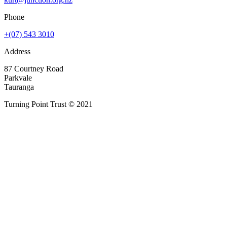
Phone
+(07) 543 3010
Address
87 Courtney Road
Parkvale
Tauranga
Turning Point Trust © 2021