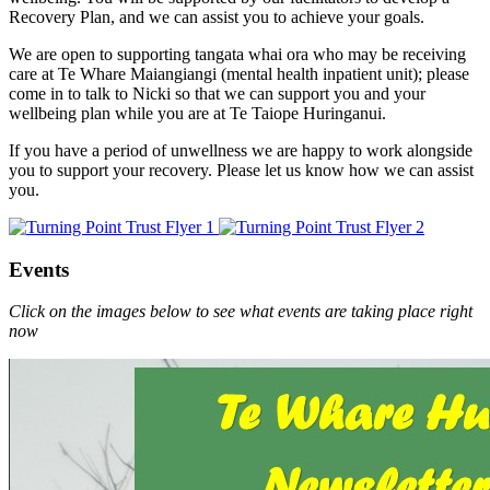
Recovery Plan, and we can assist you to achieve your goals.
We are open to supporting tangata whai ora who may be receiving
care at Te Whare Maiangiangi (mental health inpatient unit); please
come in to talk to Nicki so that we can support you and your
wellbeing plan while you are at Te Taiope Huringanui.
If you have a period of unwellness we are happy to work alongside
you to support your recovery. Please let us know how we can assist
you.
Events
Click on the images below to see what events are taking place right
now