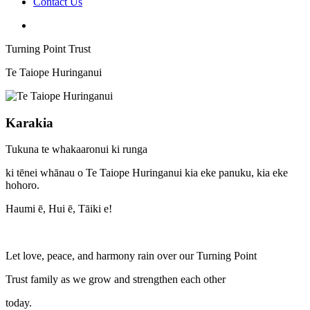
Contact Us
Turning Point Trust
Te Taiope Huringanui
Karakia
Tukuna te whakaaronui ki runga
ki tēnei whānau o Te Taiope Huringanui kia eke panuku, kia eke
hohoro.
Haumi ē, Hui ē, Tāiki e!
Let love, peace, and harmony rain over our Turning Point
Trust family as we grow and strengthen each other
today.