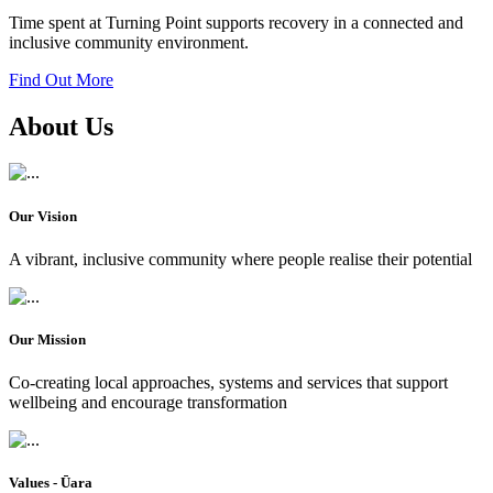
Time spent at Turning Point supports recovery in a connected and
inclusive community environment.
Find Out More
About Us
Our Vision
A vibrant, inclusive community where people realise their potential
Our Mission
Co-creating local approaches, systems and services that support
wellbeing and encourage transformation
Values - Ūara