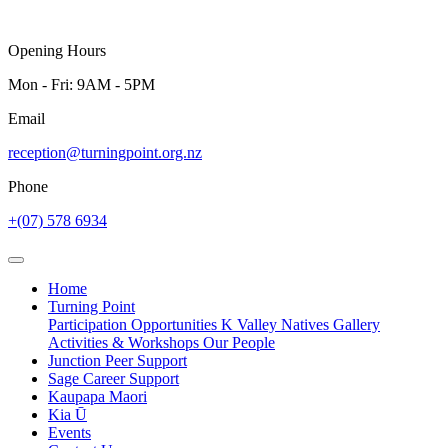
Opening Hours
Mon - Fri: 9AM - 5PM
Email
reception@turningpoint.org.nz
Phone
+(07) 578 6934
Home
Turning Point
Participation Opportunities
K Valley Natives
Gallery
Activities & Workshops
Our People
Junction Peer Support
Sage Career Support
Kaupapa Maori
Kia Ū
Events