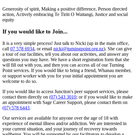
Generosity of spirit, Making a positive difference, Person directed
action, Actively embracing Te Tiriti O Waitangi, Justice and social
equity
If you would like to Join...
It is a very simple process! Just talk to Nicki (up in the main office,
call
07 578 6934
, or email
nicki@turningpoint.org.nz
). She can give
a tour of our facilities, tell you about our activities, and answer any
questions you may have. We have a short registration form that she
will fill out with you, and then you can access all of our Turning
Point services. If you would like to bring a friend, Whanau member,
or support worker with you for your initial appointment you are
welcome to do so.
If you would like to access Junction's peer support services, please
contact them directly on
(07) 543 3010
; or if you would like to make
an appointment with Sage Career Support, please contact them on
(07) 578 6443
.
Our services are available for anyone over the age of 18 with
experience of mental illness and/or addiction. We are interested in
your current situation, and your journey of recovery towards
wellbeing. You will be supported by our facilitators to develop a