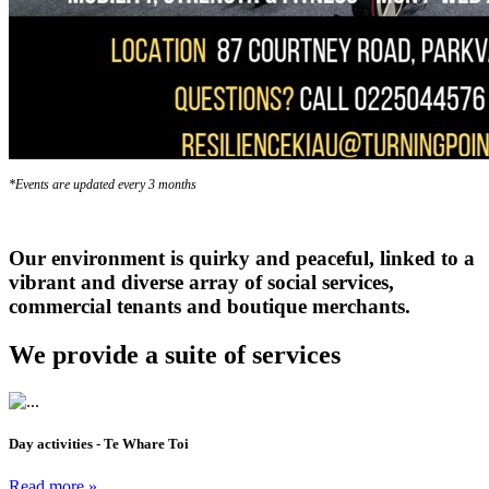
*Events are updated every 3 months
Our environment is quirky and peaceful, linked to a
vibrant and diverse array of social services,
commercial tenants and boutique merchants.
We provide a suite of services
Day activities - Te Whare Toi
Read more »