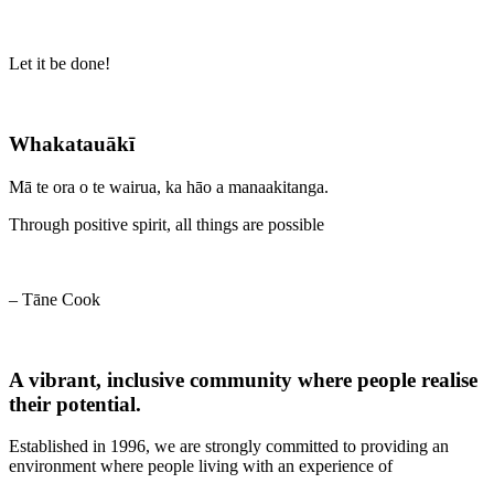
Let it be done!
Whakatauākī
Mā te ora o te wairua, ka hāo a manaakitanga.
Through positive spirit, all things are possible
– Tāne Cook
A vibrant, inclusive community where people realise
their potential.
Established in 1996, we are strongly committed to providing an
environment where people living with an experience of