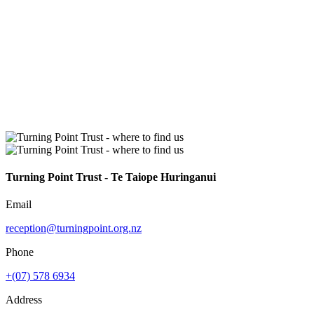
Turning Point Trust - Te Taiope Huringanui
Email
reception@turningpoint.org.nz
Phone
+(07) 578 6934
Address